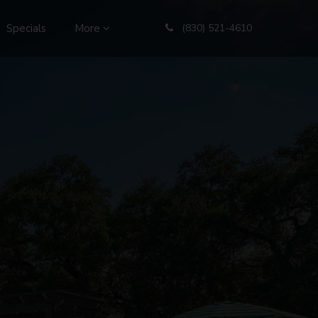
Specials
More
(830) 521-4610