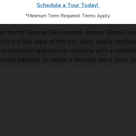
Stone Oak
Schedule a Tour Today!
*Minimum Term Required. Terms Apply.
nic North Central San Antonio, Archer Stone Can
from the fast pace of the city. Here, newly renov
ree bedroom apartments combine with a refreshe
enity package to create a lifestyle you’ll truly lo