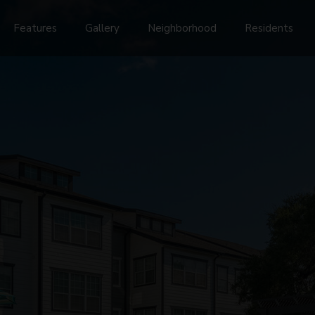
Features
Gallery
Neighborhood
Residents