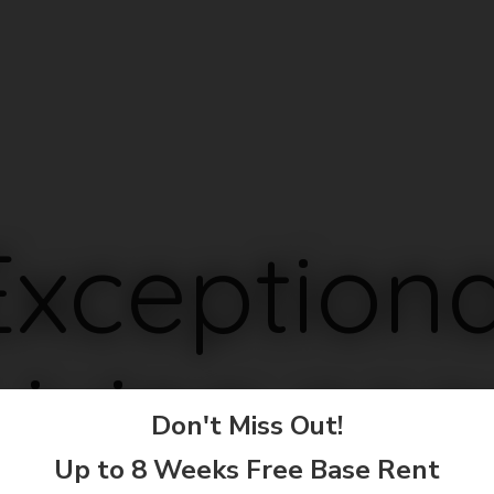
Exceptiona
Living nea
Don't Miss Out!
Up to 8 Weeks Free Base Rent