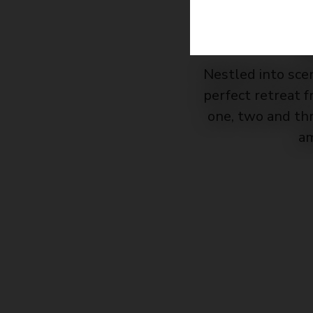
Nestled into sce
perfect retreat 
one, two and th
am