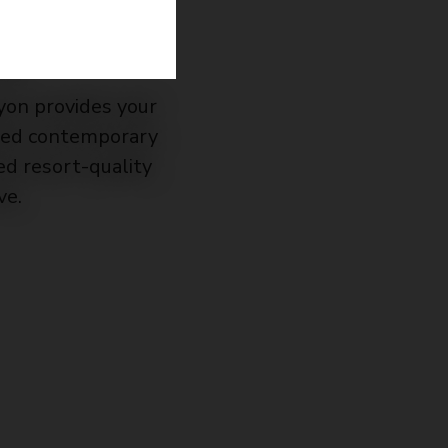
!
yon provides your
ated contemporary
d resort-quality
ve.