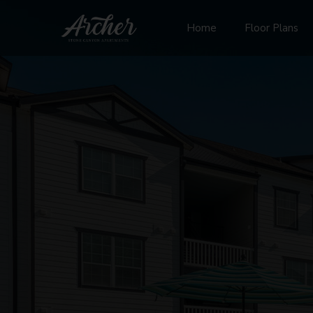
Home
Floor Plans